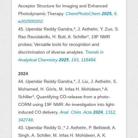
Acceptor Structure for Imaging and Enhanced
Photodynamic Therapy.
ChemPhotoChem
2025,
9,
e202500202.
45. Upendar Reddy Gandra,*, J. Axthelm, Y. Zuo, S.
Rao Ravulakollu, H. Butt, A. Schiller*, 19F NMR
probes: Versatile tools for recognition and
discrimination of diverse analytes.
Trends in
Analytical Chemistry
2025
, 193, 118484
.
2024
44. Upendar Reddy Gandra,*, J. Liu, J. Axthelm, S.
Mohamed, H. Görls, M. Infas H. Mohideen,* A.
Schiller*, Quantifying CO-release from a photo-
CORM using 19F NMR: An investigation into light-
induced CO delivery.
Anal. Chim. Acta
2024
, 1312,
342749
.
43. Upendar Reddy G.,* J. Axthelm, P. Bellstedt, A.
Singh, A. Schiller, M. Infas H. Mohideen, A. K.