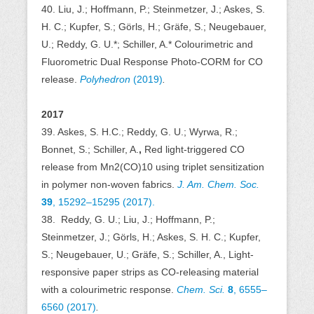
40. Liu, J.; Hoffmann, P.; Steinmetzer, J.; Askes, S.
H. C.; Kupfer, S.; Görls, H.; Gräfe, S.; Neugebauer,
U.; Reddy, G. U.*; Schiller, A.* Colourimetric and
Fluorometric Dual Response Photo-CORM for CO
release.
Polyhedron
(2019)
.
2017
39. Askes, S. H.C.; Reddy, G. U.; Wyrwa, R.;
Bonnet, S.; Schiller, A.
,
Red light-triggered CO
release from Mn2(CO)10 using triplet sensitization
in polymer non-woven fabrics.
J. Am. Chem. Soc.
39
, 15292–15295 (2017).
38.
Reddy, G. U.; Liu, J.; Hoffmann, P.;
Steinmetzer, J.; Görls, H.; Askes, S. H. C.; Kupfer,
S.; Neugebauer, U.; Gräfe, S.; Schiller, A., Light-
responsive paper strips as CO-releasing material
with a colourimetric response.
Chem. Sci.
8
,
6555–
6560 (2017)
.