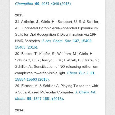
Chemother.
60
,
4037-4046
(2016).
2015
31. Axthelm, J.; Görls, H.; Schubert, U. S. & Schiller,
A. Fluorinated Boronic Acid-Appended Bipyridinium
Salts for Diol Recognition & Discrimination via 19F
NMR Barcodes.
J. Am. Chem. Soc.
137
,
15402-
15405 (2015)
.
30. Becker, T.; Kupfer, S.; Wolfram, M.; Görls, H.;
Schubert, U. S.; Anslyn, E. V.; Dietzek, B.; Gräfe, S.;
Schiller, A., Sensitization of NO releasing ruthenium
complexes towards visible light.
Chem. Eur. J.
21
,
15554-15563 (2015).
29. Elstner, M. & Schiller, A. Playing Tic-tac-toe with
a Sugar-based Molecular Computer.
J. Chem. Inf.
Model.
55
, 1547-1551 (2015)
.
2014