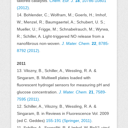
tailored catalysts.
Chem. Eur. J.
18
, 10786-10801
(2012)
.
14. Bohlender, C.; Wolfram, M.; Goerls, H.; Imhof,
W.; Menzel, R.; Baumgaertel, A.; Schubert, U. S.;
Mueller, U.; Frigge, M.; Schnabelrauch, M.; Wyrwa,
R.; Schiller, A. Light-triggered NO release from a
nanofibrous non-woven.
J. Mater. Chem.
22
, 8785-
8792 (2012)
.
2011
13. Vilozny, B., Schiller, A., Wessling, R. A. &
Singaram, B. Multiwell plates loaded with
fluorescent hydrogel sensors for measuring pH and
glucose concentration.
J. Mater. Chem.
21
, 7589-
7595 (2011)
.
12. Schiller, A., Vilozny, B., Wessling, R. A. &
Singaram, B. in Reviews in Fluorescence Vol. 2009
(ed C. Geddes)
155-191 (Springer, 2011)
.
11. Schiller, A., Scopelliti, R. & Imhof, W. Bis[(1-vinyl-