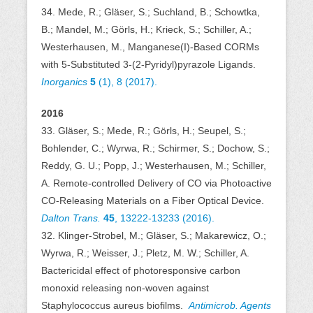
34. Mede, R.; Gläser, S.; Suchland, B.; Schowtka,
B.; Mandel, M.; Görls, H.; Krieck, S.; Schiller, A.;
Westerhausen, M., Manganese(I)-Based CORMs
with 5-Substituted 3-(2-Pyridyl)pyrazole Ligands.
Inorganics
5
(1), 8 (2017).
2016
33. Gläser, S.; Mede, R.; Görls, H.; Seupel, S.;
Bohlender, C.; Wyrwa, R.; Schirmer, S.; Dochow, S.;
Reddy, G. U.; Popp, J.; Westerhausen, M.; Schiller,
A. Remote-controlled Delivery of CO via Photoactive
CO-Releasing Materials on a Fiber Optical Device.
Dalton Trans.
45
, 13222-13233 (2016).
32. Klinger-Strobel, M.; Gläser, S.; Makarewicz, O.;
Wyrwa, R.; Weisser, J.; Pletz, M. W.; Schiller, A.
Bactericidal effect of photoresponsive carbon
monoxid releasing non-woven against
Staphylococcus aureus biofilms.
Antimicrob. Agents