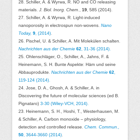
28. Schiller, A. & Wyrwa, R. NO and CO releasing
materials.
J. Biol. Inorg. Chem.
,
19
, 585 (2014).
27. Schiller, A. & Wyrwa, R. Light-induced
nanoporosity in electrospun non-wovens.
Nano
Today,
9
, (2014)
.
26. Pischel, U. & Schiller, A. Mit Molekülen schalten.
Nachrichten aus der Chemie
62
, 31-36 (2014).
25. Ohlenschläger, O., Schiller, A., Jahns, F. &
Heinemann, S. H. Bunte Aspekte: Häm und seine
Abbauprodukte.
Nachrichten aus der Chemie
62
,
119-124 (2014).
24. Jose, D. A., Ghosh, A. & Schiller, A. in
Discovering the future of molecular sciences (ed B.
Pignataro)
3-30 (Wiley-VCH, 2014).
23. Heinemann, S. H., Hoshi, T., Westerhausen, M.
& Schiller, A. Carbon monoxide – physiology,
detection and controlled release.
Chem. Commun.,
50
, 3644-3660 (2014)
.