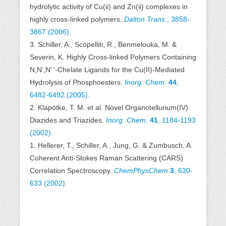
hydrolytic activity of Cu(ii) and Zn(ii) complexes in
highly cross-linked polymers.
Dalton Trans.
, 3858-
3867 (2006)
.
3. Schiller, A., Scopelliti, R., Benmelouka, M. &
Severin, K. Highly Cross-linked Polymers Containing
N,N’,N’ ‘-Chelate Ligands for the Cu(II)-Mediated
Hydrolysis of Phosphoesters.
Inorg. Chem.
44
,
6482-6492 (2005)
.
2. Klapötke, T. M. et al. Novel Organotellurium(IV)
Diazides and Triazides.
Inorg. Chem.
41
, 1184-1193
(2002)
.
1. Hellerer, T., Schiller, A., Jung, G. & Zumbusch, A.
Coherent Anti-Stokes Raman Scattering (CARS)
Correlation Spectroscopy.
ChemPhysChem
3
, 630-
633 (2002)
.