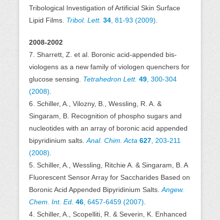
Tribological Investigation of Artificial Skin Surface
Lipid Films.
Tribol. Lett.
34
, 81-93 (2009)
.
2008-2002
7. Sharrett, Z. et al. Boronic acid-appended bis-
viologens as a new family of viologen quenchers for
glucose sensing.
Tetrahedron Lett.
49
, 300-304
(2008)
.
6. Schiller, A., Vilozny, B., Wessling, R. A. &
Singaram, B. Recognition of phospho sugars and
nucleotides with an array of boronic acid appended
bipyridinium salts.
Anal. Chim. Acta
627
, 203-211
(2008)
.
5. Schiller, A., Wessling, Ritchie A. & Singaram, B. A
Fluorescent Sensor Array for Saccharides Based on
Boronic Acid Appended Bipyridinium Salts.
Angew.
Chem. Int. Ed.
46
, 6457-6459 (2007)
.
4. Schiller, A., Scopelliti, R. & Severin, K. Enhanced