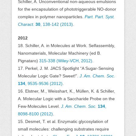
Schiller, A. Unconventional non-aqueous emulsions
for the encapsulation of phototriggerable NO-donor
complex in polymer nanoparticles.
Part. Part. Syst.
Charact.
30
, 138-142 (2013)
.
2012
18. Schiller, A. in Molecules at Work. Selfassembly,
Nanomaterials, Molecular Machinery (ed B.
Pignataro)
315-338 (Wiley-VCH, 2012)
.
17. Perkel, J. M. JACS Spotlight “A Sugar-Sensing
Molecular Logic Gate? Sweet!”.
J. Am. Chem. Soc.
134
, 9535-9536 (2012)
.
16. Elstner, M., Weisshart, K., Müllen, K. & Schiller,
A. Molecular Logic with a Saccharide Probe on the
Few-Molecules Level.
J. Am. Chem. Soc.
134
,
8098-8100 (2012)
.
15. Desmet, T. et al. Enzymatic glycosylation of
small molecules: challenging substrates require