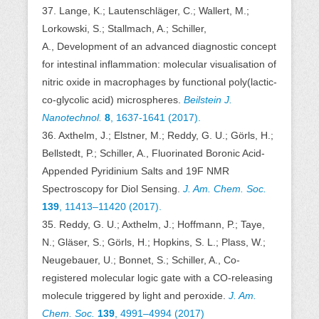
37. Lange, K.; Lautenschläger, C.; Wallert, M.;
Lorkowski, S.; Stallmach, A.; Schiller,
A., Development of an advanced diagnostic concept
for intestinal inflammation: molecular visualisation of
nitric oxide in macrophages by functional poly(lactic-
co-glycolic acid) microspheres.
Beilstein J.
Nanotechnol.
8
, 1637-1641 (2017).
36. Axthelm, J.; Elstner, M.; Reddy, G. U.; Görls, H.;
Bellstedt, P.; Schiller, A., Fluorinated Boronic Acid-
Appended Pyridinium Salts and 19F NMR
Spectroscopy for Diol Sensing.
J. Am. Chem. Soc.
139
,
11413–11420 (2017).
35. Reddy, G. U.; Axthelm, J.; Hoffmann, P.; Taye,
N.; Gläser, S.; Görls, H.; Hopkins, S. L.; Plass, W.;
Neugebauer, U.; Bonnet, S.; Schiller, A., Co-
registered molecular logic gate with a CO-releasing
molecule triggered by light and peroxide.
J. Am.
Chem. Soc.
139
,
4991–4994 (2017)