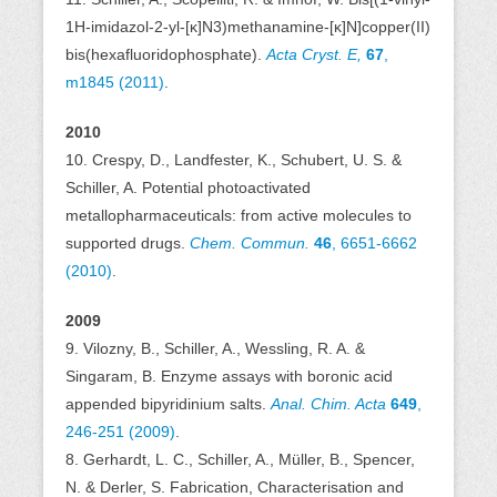
1H-imidazol-2-yl-[κ]N3)methanamine-[κ]N]copper(II)
bis(hexafluoridophosphate).
Acta Cryst. E,
67
,
m1845 (2011)
.
2010
10. Crespy, D., Landfester, K., Schubert, U. S. &
Schiller, A. Potential photoactivated
metallopharmaceuticals: from active molecules to
supported drugs.
Chem. Commun.
46
, 6651-6662
(2010)
.
2009
9. Vilozny, B., Schiller, A., Wessling, R. A. &
Singaram, B. Enzyme assays with boronic acid
appended bipyridinium salts.
Anal. Chim. Acta
649
,
246-251 (2009)
.
8. Gerhardt, L. C., Schiller, A., Müller, B., Spencer,
N. & Derler, S. Fabrication, Characterisation and