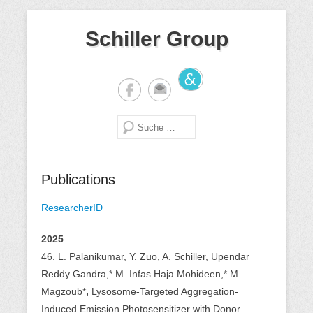
Schiller Group
Suche
Primäres Menü
Zum Inhalt wechseln
Publications
ResearcherID
2025
46. L. Palanikumar, Y. Zuo, A. Schiller, Upendar
Reddy Gandra,* M. Infas Haja Mohideen,* M.
Magzoub*
,
Lysosome-Targeted Aggregation-
Induced Emission Photosensitizer with Donor–