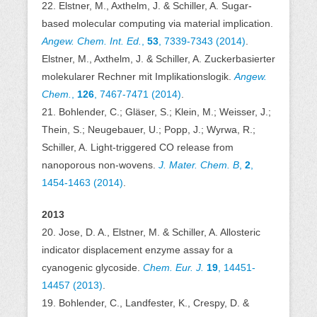
22. Elstner, M., Axthelm, J. & Schiller, A. Sugar-
based molecular computing via material implication.
Angew. Chem. Int. Ed.
,
53
, 7339-7343 (2014)
.
Elstner, M., Axthelm, J. & Schiller, A. Zuckerbasierter
molekularer Rechner mit Implikationslogik.
Angew.
Chem.
,
126
, 7467-7471 (2014)
.
21. Bohlender, C.; Gläser, S.; Klein, M.; Weisser, J.;
Thein, S.; Neugebauer, U.; Popp, J.; Wyrwa, R.;
Schiller, A. Light-triggered CO release from
nanoporous non-wovens.
J. Mater. Chem. B
,
2
,
1454-1463 (2014)
.
2013
20. Jose, D. A., Elstner, M. & Schiller, A. Allosteric
indicator displacement enzyme assay for a
cyanogenic glycoside.
Chem. Eur. J.
19
, 14451-
14457 (2013)
.
19. Bohlender, C., Landfester, K., Crespy, D. &