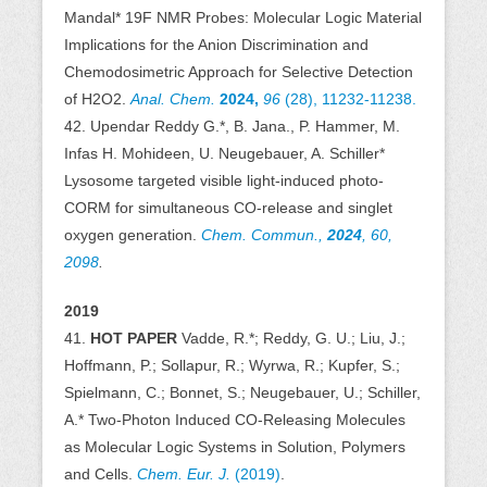
Mandal* 19F NMR Probes: Molecular Logic Material
Implications for the Anion Discrimination and
Chemodosimetric Approach for Selective Detection
of H2O2.
Anal. Chem.
2024,
96
(28), 11232-11238.
42. Upendar Reddy G.*, B. Jana., P. Hammer, M.
Infas H. Mohideen, U. Neugebauer, A. Schiller*
Lysosome targeted visible light-induced photo-
CORM for simultaneous CO-release and singlet
oxygen generation.
Chem. Commun.,
2024
, 60,
2098
.
2019
41.
HOT PAPER
Vadde, R.*; Reddy, G. U.; Liu, J.;
Hoffmann, P.; Sollapur, R.; Wyrwa, R.; Kupfer, S.;
Spielmann, C.; Bonnet, S.; Neugebauer, U.; Schiller,
A.* Two-Photon Induced CO-Releasing Molecules
as Molecular Logic Systems in Solution, Polymers
and Cells.
Chem. Eur. J.
(2019)
.